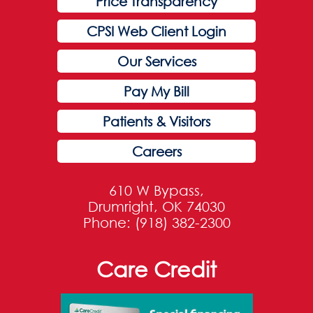
Price Transparency
CPSI Web Client Login
Our Services
Pay My Bill
Patients & Visitors
Careers
610 W Bypass,
Drumright, OK 74030
Phone: (918) 382-2300
Care Credit