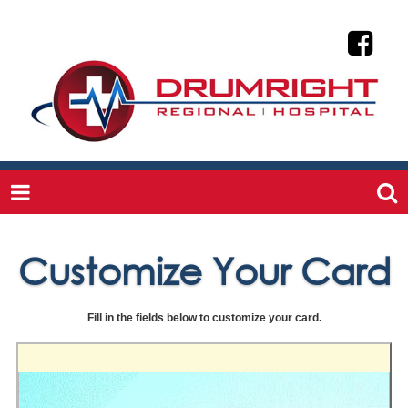
Customize Your Card
Fill in the fields below to customize your card.