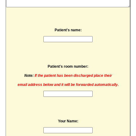
Patient's name:
Patient's room number:
Note:
If the patient has been discharged place their
email address below and it will be forwarded automatically.
Your Name: