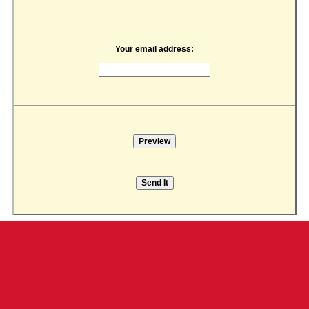
Your email address: