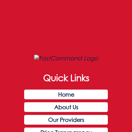
Quick Links
Home
About Us
Our Providers