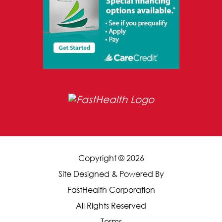
Copyright © 2026
Site Designed & Powered By
FastHealth Corporation
All Rights Reserved
|
Terms