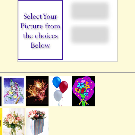
Our Services