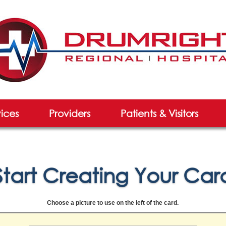
vices
Providers
Patients & Visitors
Start Creating Your Car
Choose a picture to use on the left of the card.