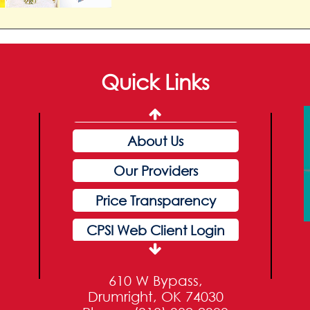
Pay My Bill
Patients & Visitors
Quick Links
Careers
Home
About Us
Our Providers
Price Transparency
CPSI Web Client Login
Our Services
610 W Bypass,
Pay My Bill
Drumright, OK 74030