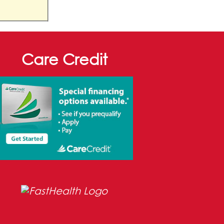
Care Credit