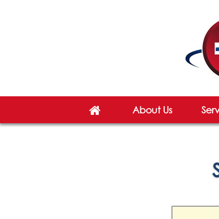
About Us
Ser