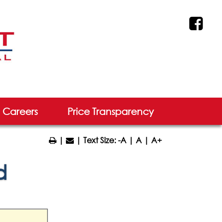
Careers
Price Transparency
|
| Text Size:
-A
|
A
|
A+
d