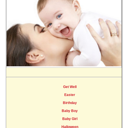
Get Well
Easter
Birthday
Baby Boy
Baby Girl
Halloween