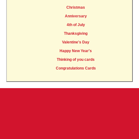
Christmas
Anniversary
4th of July
Thanksgiving
Valentine's Day
Happy New Year's
Thinking of you cards
Congratulations Cards