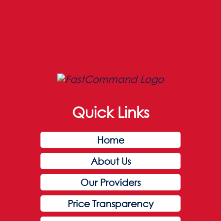
Quick Links
Home
About Us
Our Providers
Price Transparency