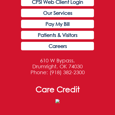
CPSI Web Client Login
Our Services
Pay My Bill
Patients & Visitors
Careers
610 W Bypass,
Drumright, OK 74030
Phone: (918) 382-2300
Care Credit