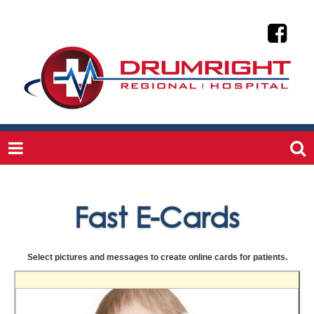
Fast E-Cards
Select pictures and messages to create online cards for patients.